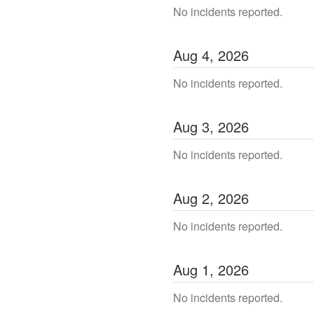
No incidents reported.
Aug
4
,
2026
No incidents reported.
Aug
3
,
2026
No incidents reported.
Aug
2
,
2026
No incidents reported.
Aug
1
,
2026
No incidents reported.