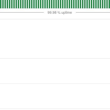
99.98
% uptime