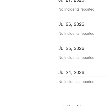
No incidents reported.
Jul
26
,
2026
No incidents reported.
Jul
25
,
2026
No incidents reported.
Jul
24
,
2026
No incidents reported.