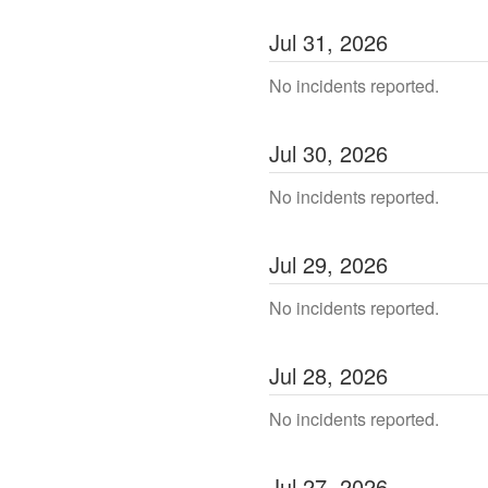
Jul
31
,
2026
No incidents reported.
Jul
30
,
2026
No incidents reported.
Jul
29
,
2026
No incidents reported.
Jul
28
,
2026
No incidents reported.
Jul
27
,
2026