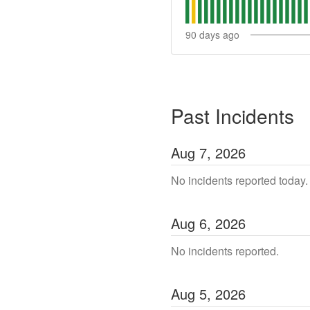
90
days ago
Past Incidents
Aug
7
,
2026
No incidents reported today.
Aug
6
,
2026
No incidents reported.
Aug
5
,
2026