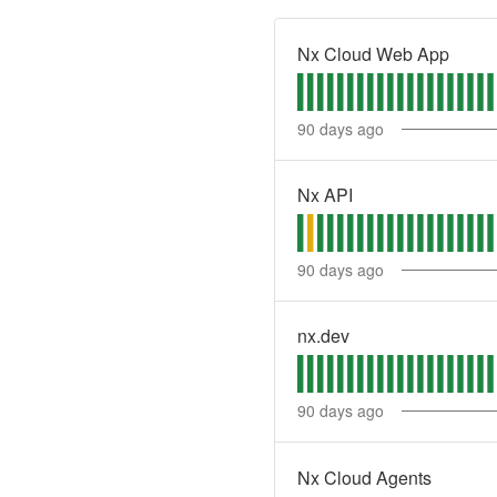
Nx Cloud Web App
90
days ago
Nx API
90
days ago
nx.dev
90
days ago
Nx Cloud Agents