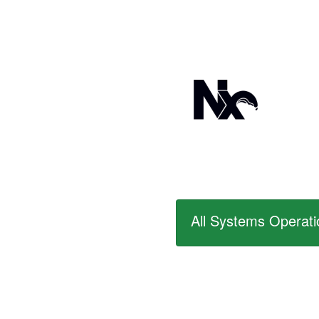
All Systems Operati