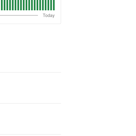
Today