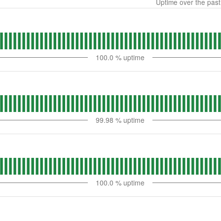
Uptime over the pas
100.0
% uptime
99.98
% uptime
100.0
% uptime