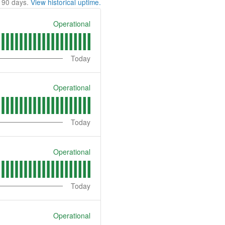
t
90
days.
View historical uptime.
Operational
Today
Operational
Today
Operational
Today
Operational